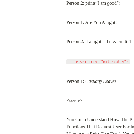
Person 2: print(”I am good”)
Person 1: Are You Alright?
Person 2: if alright = True: print(”I’
Person 1: 
Casually Leaves
</aside>
You Gotta Understand How The Pro
Functions That Request User For Inp
Many Apps Exist That Teach You Ab