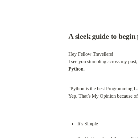
A sleek guide to begin
Hey Fellow Travellers!

Python.
”Python is the best Programming L
Yep, That’s My Opinion because of 
It’s Simple