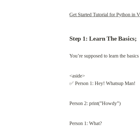
Get Started Tutorial for Python in 
Step 1: Learn The Basics;
You’re supposed to learn the basic
<aside>

✅ Person 1: Hey! Whatsup Man!
Person 2: print(”Howdy”)
Person 1: What?