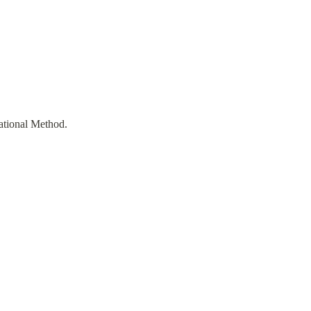
ational Method.