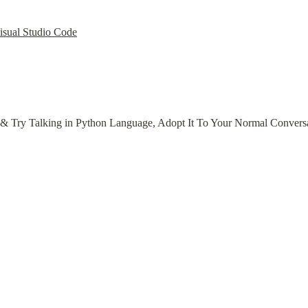
Visual Studio Code
s & Try Talking in Python Language, Adopt It To Your Normal Convers