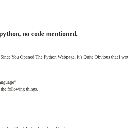
 python, no code mentioned.
anguage”

the following things.