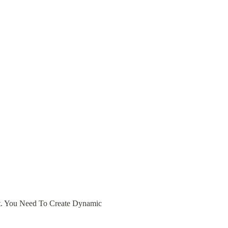
. You Need To Create Dynamic 