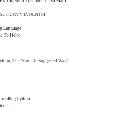
fe’s Too Short To Code in Java Man)
THOSE CURVY INDENTS!
g Language

le To Help)
 Python, The ‘Sarthak’ Suggested Way!
nstalling Python.

tence.